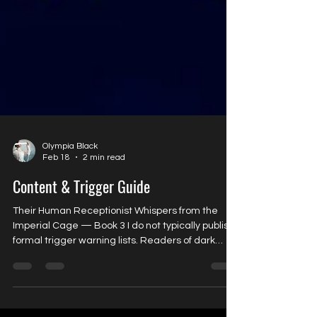
Olympia Black
Feb 18
2 min read
Content & Trigger Guide
Their Human Receptionist Whispers from the
Imperial Cage — Book 3 I do not typically publish
formal trigger warning lists. Readers of dark
science fiction romance generally understand
the tone and themes of my work. However, Their
Human Receptionist has brought in many
readers from fantasy and other romance