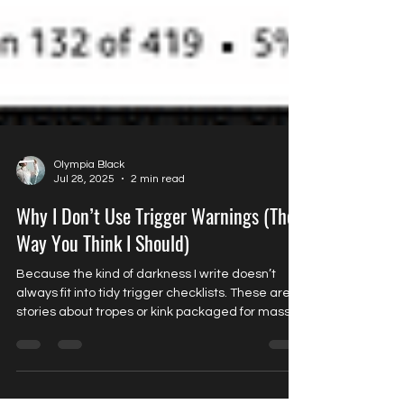
Olympia Black
Jul 28, 2025
2 min read
Why I Don’t Use Trigger Warnings (The
Way You Think I Should)
Because the kind of darkness I write doesn’t
always fit into tidy trigger checklists. These aren’t
stories about tropes or kink packaged for mass
appeal. They’re stories about power. About