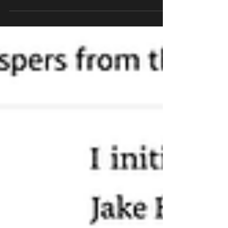
means anyone can leave reviews — even
without reading the book. And yes, groups of
people absolutely do this to “cancel” authors they
dislike. I know because it happened to me. Two
years ago. And yet, the misinformation is still
circulating.