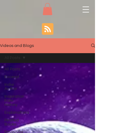
Videos and Blogs
All Posts
All Posts
Excerpt
Indie
Author
Inspiration
from
History
Explanations
Pirated
Books
Paying for