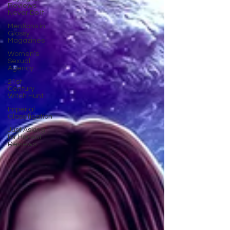
Reviews
Never Do It
Mentions in
Glossy
Magazines
Women’s
Sexual
Agency
21st
Century
Witch Hunt
Imperial
Classification
Just Asking
for Honest
Reviews