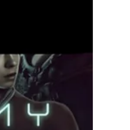
subgenres who may be new to darker sci-fi
territory. This guide exists so no one walks into
this story unprepared. Dark romance, for me , is
meant to explore power, aut