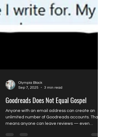
Olympia Black
Sep 7, 2025
3 min read
Goodreads Does Not Equal Gospel
Anyone with an email address can create an
unlimited number of Goodreads accounts. That