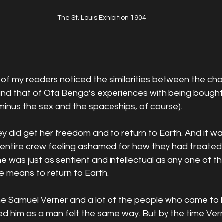
The St. Louis Exhibition 1904
of my readers noticed the similarities between the cha
nd that of Ota Benga’s experiences with being bought i
 minus the sex and the spaceships, of course). 
y did get her freedom and to return to Earth. And it was
he entire crew feeling ashamed for how they had treated
he was just as sentient and intellectual as any one of t
e means to return to Earth. 
gine Samuel Verner and a lot of the people who came to
 him as a man felt the same way. But by the time Verne