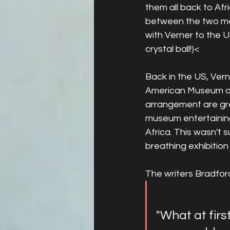
them all back to Afr
between the two men
with Verner to the U
crystal ball!)<
Back in the US, Ver
American Museum of 
arrangement are gre
museum entertaining 
Africa. This wasn't 
breathing exhibition
The writers Bradfor
"What at firs