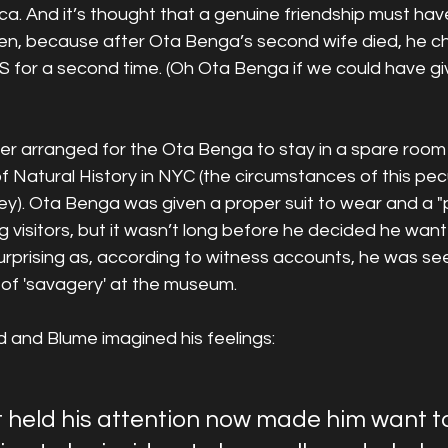
ica. And it’s thought that a genuine friendship must ha
, because after Ota Benga’s second wife died, he ch
S for a second time. (Oh Ota Benga if we could have gi
ner arranged for the Ota Benga to stay in a spare room 
Natural History in NYC (the circumstances of this pecu
y). Ota Benga was given a proper suit to wear and a "po
visitors, but it wasn’t long before he decided he want
surprising as, according to witness accounts, he was seen
 of 'savagery' at the museum.
d and Blume imagined his feelings:
t held his attention now made him want to f