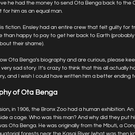
lieve he had the money to send Ota Benga back to the C
 for him as an equal man. 
s fiction. Ensley had an entire crew that felt guilty for tr
 than happy to pay to get her back to Earth (probably
out their shame).   
now Ota Benga's biography and are curious, please keep
 very sad story. It’s crazy to think that this all actually
y, and I wish I could have written him a better ending to
aphy of Ota Benga
n, in 1906, the Bronx Zoo had a human exhibition. An 
side a cage. Who was this man? And why did they put hi
as Ota Benga. He was originally from the Mbuti, a Co
equatorial forests near the Kasai River (what was then 