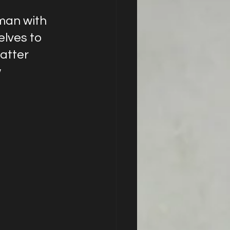
man with 
elves to 
atter 
 