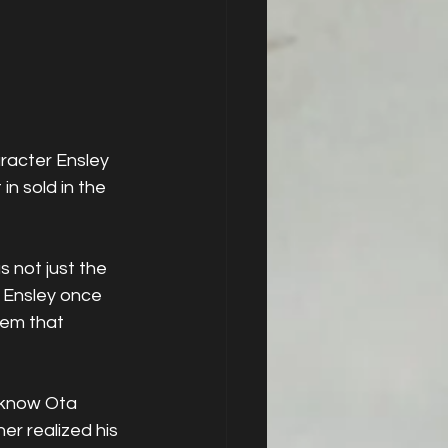
racter Ensley 
n sold in the 
 not just the 
 Ensley once 
hem that 
 know Ota 
r realized his 