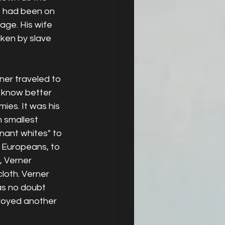
he had been on 
age. His wife 
ken by slave 
er traveled to 
 know better 
ies. It was his 
m smallest 
nant whites" to 
Europeans, to 
, Verner 
loth. Verner 
as no doubt 
royed another 