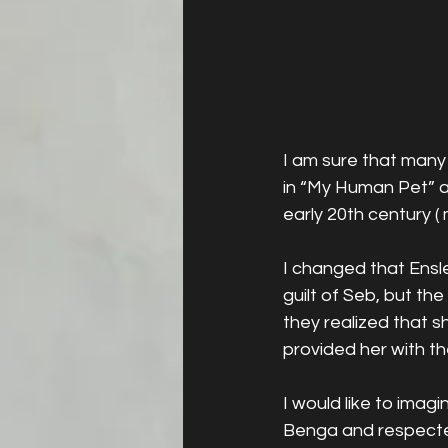
I am sure that many 
in “My Human Pet” a
early 20th century (
I changed that Ensle
guilt of Seb, but t
they realized that s
provided her with th
I would like to ima
Benga and respected