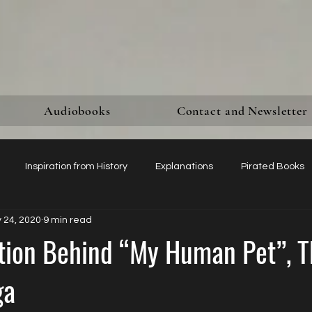
Audiobooks
Contact and Newsletter
Inspiration from History
Explanations
Pirated Books
 24, 2020
9 min read
Mentions in Glossy Magazines
Women’s Sexual Agency
ation Behind “My Human Pet”, T
ga
sking for Honest Reviews