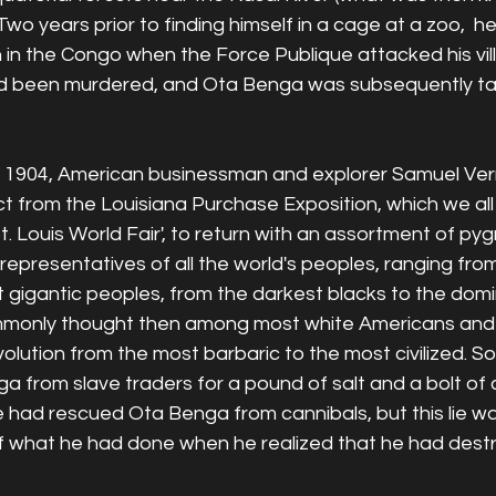
wo years prior to finding himself in a cage at a zoo,  
 in the Congo when the Force Publique attacked his vill
ad been murdered, and Ota Benga was subsequently ta
n 1904, American businessman and explorer Samuel Vern
ct from the Louisiana Purchase Exposition, which we all
. Louis World Fair', to return with an assortment of pygm
 "representatives of all the world's peoples, ranging fro
 gigantic peoples, from the darkest blacks to the domi
only thought then among most white Americans and 
volution from the most barbaric to the most civilized. So
from slave traders for a pound of salt and a bolt of c
he had rescued Ota Benga from cannibals, but this lie w
 of what he had done when he realized that he had dest