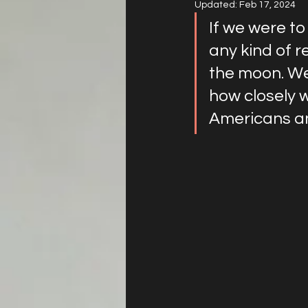
Updated:
Feb 17, 2024
If we were to
any kind of r
the moon. We
how closely 
Americans a