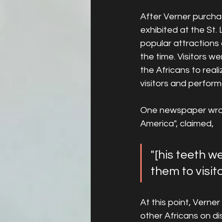
After Verner purcha
exhibited at the St.
popular attractions
the time. Visitors we
the Africans to real
visitors and perform
One newspaper wrote
America", claimed,
"[his teeth w
them to visito
At this point, Verne
other Africans on d