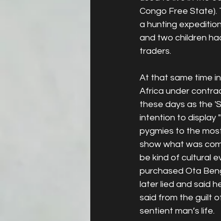
Congo Free State). T
a hunting expedition
and two children h
traders. 
At that same time i
Africa under contra
these days as the 'St
intention to display
pygmies to the most
show what was comm
be kind of cultural e
purchased Ota Benga 
later lied and said 
said from the guilt
sentient man’s life. 