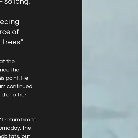
 so long. 
 
eeding 
rce of 
 trees."
at the 
ince the 
s point. He 
um continued 
ind another 
 return him to 
Hornaday, the 
habitats, but 