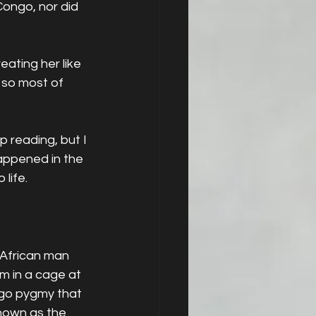
ongo, nor did 
eating her like 
 so most of 
 reading, but I 
 happened in the 
 life.
African man 
m in a cage at 
ngo pygmy that 
known as the 