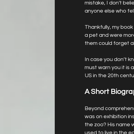
mistake, I don't be
anyone else who felt
Thankfully, my book i
a pet and were more
them could forget ab
In case you don’t k
must warn you it is a
US in the 20th centur
A Short Biogr
Beyond comprehensio
was on exhibition in
the zoo? His name w
used to live in the 