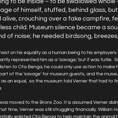
g to be inside – to be swallowed whole –
ge of himself, stuffed, behind glass, but
 alive, crouching over a fake campfire, f
eless child. Museum silence became a sou
nd of noise; he needed birdsong, breezes,
nsist on his equality as a human being to his employers 
ly represented him as a ‘savage,’ but it was futile.  S
sten to Ota Benga, he could only use action to make hi
 part of the 'savage' for museum guests, and the muse
 as an equal,  so the museum told Verner that had to f
.
was moved to the Bronx Zoo. It is assumed Verner didn’t
at time, Verner was still struggling financially. William 
initially enlisted Ota Benga to help maintain the animal 