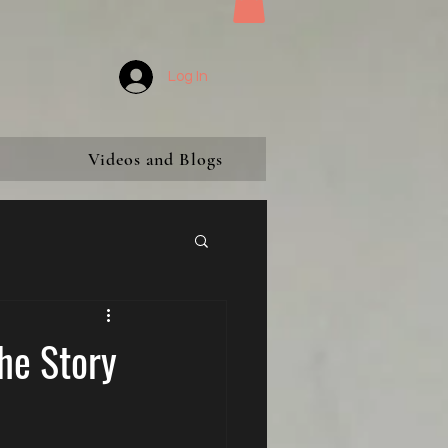
Log In
Videos and Blogs
21st Century Witch Hunt
he Story