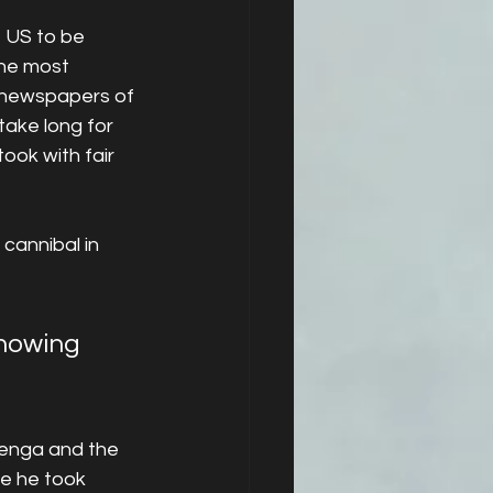
 US to be 
the most 
l newspapers of 
take long for 
ook with fair 
cannibal in 
showing 
 Benga and the 
e he took 