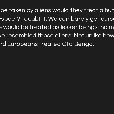
 be taken by aliens would they treat a hu
espect? I doubt it. We can barely get ours
 would be treated as lesser beings, no m
we resembled those aliens. Not unlike how
nd Europeans treated Ota Benga.