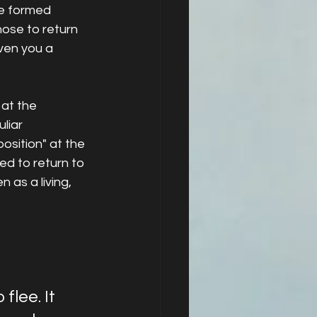
ve formed 
ose to return 
ven you a 
at the 
liar 
sition" at the 
ed to return to 
 as a living, 
lee. It 