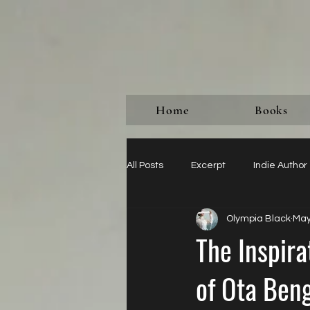
Home
Books
All Posts
Excerpt
Indie Author
Olympia Black
May
Paying for Reviews Never Do It
The Inspir
of Ota Ben
Imperial Classification
Just A