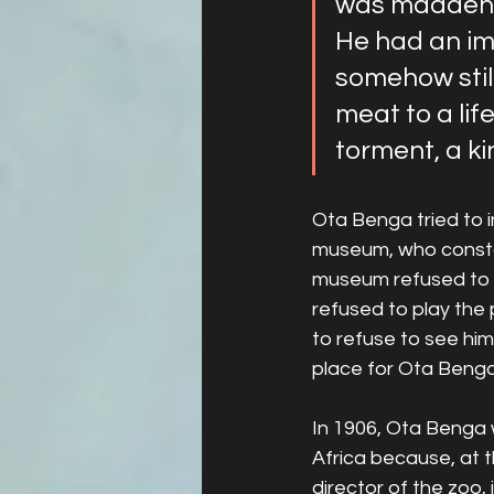
was maddenin
He had an ima
somehow still
meat to a lif
torment, a ki
Ota Benga tried to i
museum, who constant
museum refused to li
refused to play the
to refuse to see him
place for Ota Benga
In 1906, Ota Benga 
Africa because, at th
director of the zoo, 