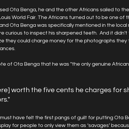
sed Ota Benga, he and the other Africans sailed to the
 Louis World Fair. The Africans turned out to be one of 
 and Ota Benga was specifically mentioned in the loca
re curious to inspect his sharpened teeth.  And it didn't 
ize they could charge money for the photographs they t
ances.  
 of Ota Benga that he was "the only genuine African 
ere] worth the five cents he charges for 
rs."
r must have felt the first pangs of guilt for putting Ota
isplay for people to only view them as ‘savages’ becaus