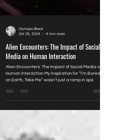
Olympia Black
Oct 28, 2024
4 min read
Alien Encounters: The Impact of Social
Media on Human Interaction
Alien Encounters: The Impact of Social Media on
Human Interaction My Inspiration for “I’m Bored
on Earth, Take Me” wasn’t just a romp in spa