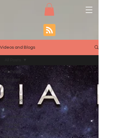
Videos and Blogs
All Posts
All Posts
Excerpt
Indie
Author
Inspiration
from
History
Explanations
Pirated
Books
Paying for