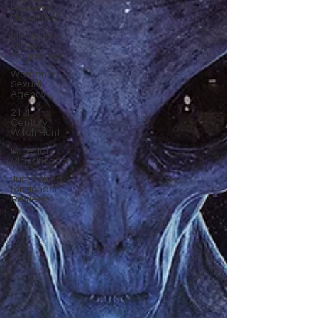
Reviews
Never Do It
Mentions in
Glossy
Magazines
Women’s
Sexual
Agency
21st
Century
Witch Hunt
Imperial
Classification
Just Asking
for Honest
Reviews