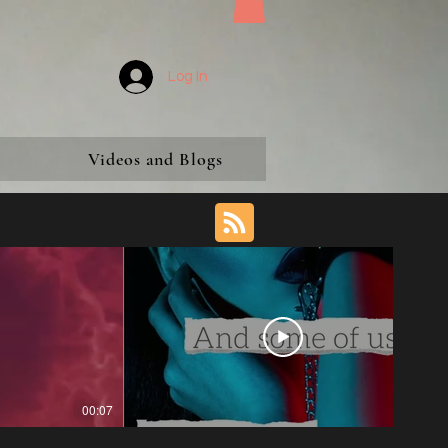
Log In
Videos and Blogs
00:07
00:29