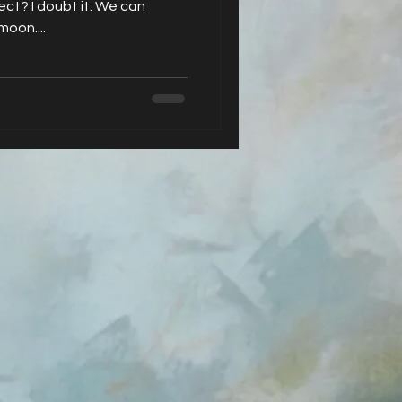
ect? I doubt it. We can
moon....