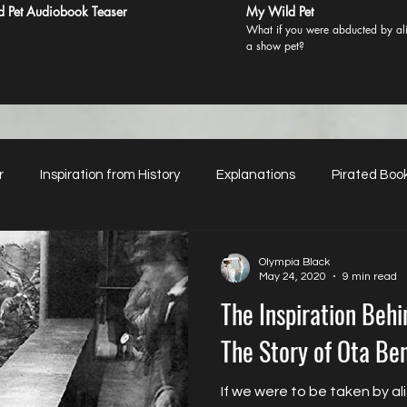
 Pet Audiobook Teaser
My Wild Pet
What if you were abducted by ali
a show pet?
r
Inspiration from History
Explanations
Pirated Boo
Mentions in Glossy Magazines
Women’s Sexual Agency
Olympia Black
May 24, 2020
9 min read
The Inspiration Beh
erial Classification
Just Asking for Honest Reviews
The Story of Ota Be
If we were to be taken by al