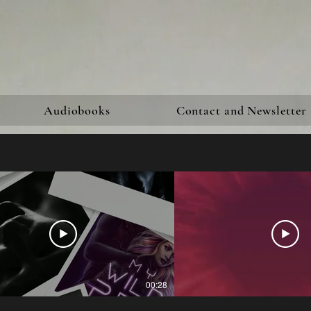
Audiobooks
Contact and Newsletter
00:28