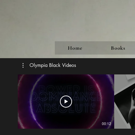
Home
Books
Olympia Black Videos
00:12