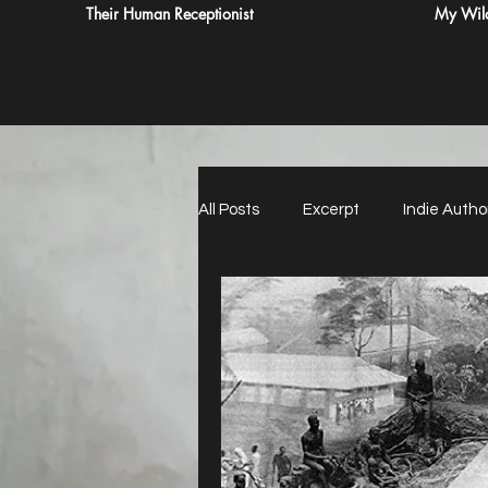
Their Human Receptionist
My Wild
All Posts
Excerpt
Indie Autho
Paying for Reviews Never Do It
21st Century Witch Hunt
Imp