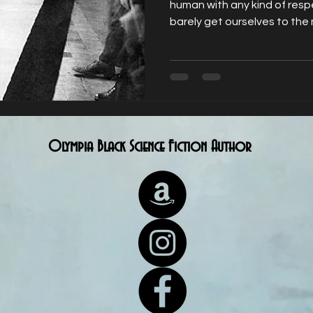
human with any kind of resp
barely get ourselves to the 
Olympia Black Science Fiction Author