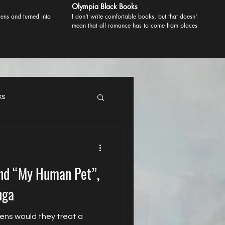
Olympia Black Books
ens and turned into
I don't write comfortable books, but that doesn't
mean that all romance has to come from places of
comfort. Most romance comes from danger. Real
danger when the stakes are high and that's what I
like.
ks
ind “My Human Pet”,
nga
iens would they treat a