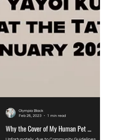
Olympia Black
Feb 28, 2023
1 min read