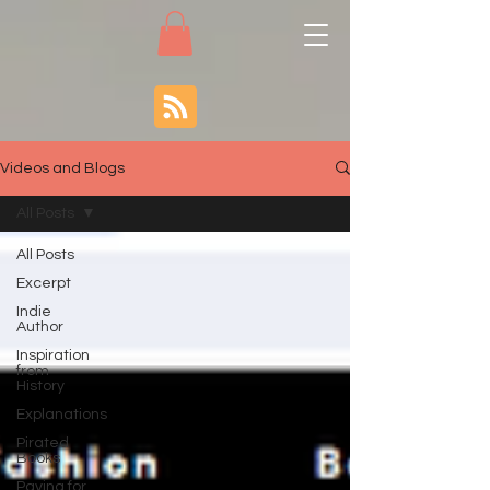
Videos and Blogs
All Posts
All Posts
Excerpt
Indie
Author
Inspiration
from
History
Explanations
Pirated
Books
Paying for