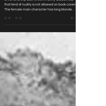
Why the Cover of My Human Pet ...
Unfortunately, due to Community Guidelines,
that kind of nudity is not allowed on book covers.
The female main character has long blonde...