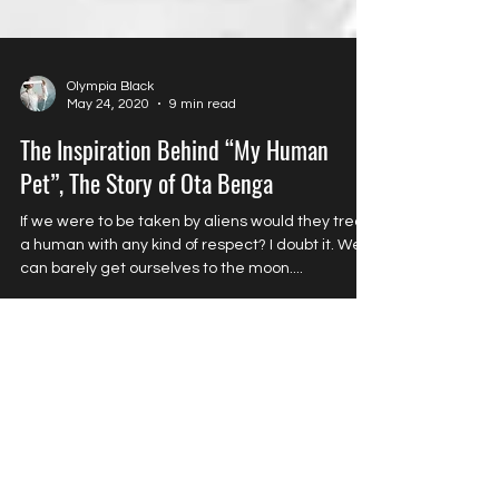
Olympia Black
May 24, 2020
9 min read
The Inspiration Behind “My Human
Pet”, The Story of Ota Benga
If we were to be taken by aliens would they treat
a human with any kind of respect? I doubt it. We
can barely get ourselves to the moon....