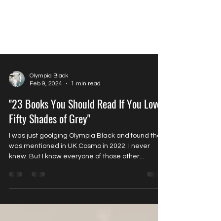
Olympia Black
Feb 9, 2024
1 min read
"23 Books You Should Read If You Loved
Fifty Shades of Grey"
I was just goolging Olympia Black and found that I
was mentioned in UK Cosmo in 2022. I never
knew. But I know everyone of those other...