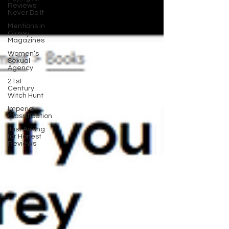
Reviews
Never Do It
Mentions in
Glossy
Magazines
Women’s
Sexual
Agency
21st
Century
Witch Hunt
Imperial
Classification
Just Asking
for Honest
Reviews